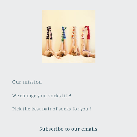
Our mission
We change your socks life!
Pick the best pair of socks for you！
Subscribe to our emails