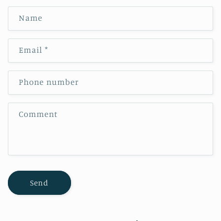
Name
Email
*
Phone number
Comment
Send