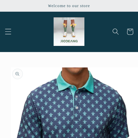
Skip to
Welcome to our store
content
Cart
Skip to
product
information