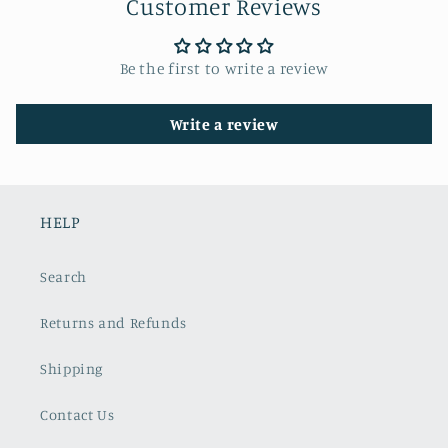
Customer Reviews
Be the first to write a review
Write a review
HELP
Search
Returns and Refunds
Shipping
Contact Us