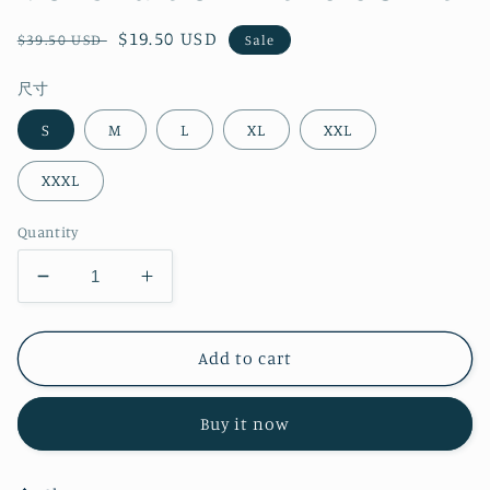
Regular
Sale
$19.50 USD
$39.50 USD
Sale
price
price
尺寸
S
M
L
XL
XXL
XXXL
Quantity
Decrease
Increase
quantity
quantity
for
for
Men&#39;s
Men&#39;s
Add to cart
Turtle
Turtle
Print
Print
Buy it now
Polo
Polo
Shirt
Shirt