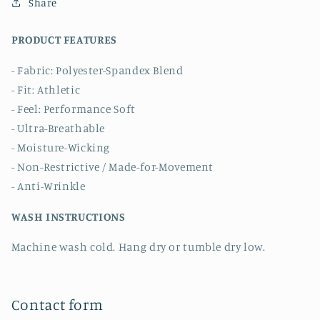
Share
PRODUCT FEATURES
- Fabric: Polyester-Spandex Blend
- Fit: Athletic
- Feel: Performance Soft
- Ultra-Breathable
- Moisture-Wicking
- Non-Restrictive / Made-for-Movement
- Anti-Wrinkle
WASH INSTRUCTIONS
Machine wash cold. Hang dry or tumble dry low.
Contact form