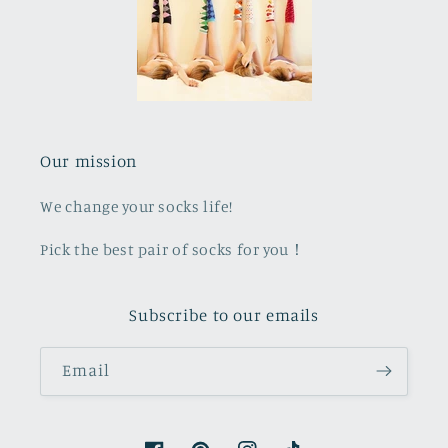
Our mission
We change your socks life!
Pick the best pair of socks for you！
Subscribe to our emails
Email