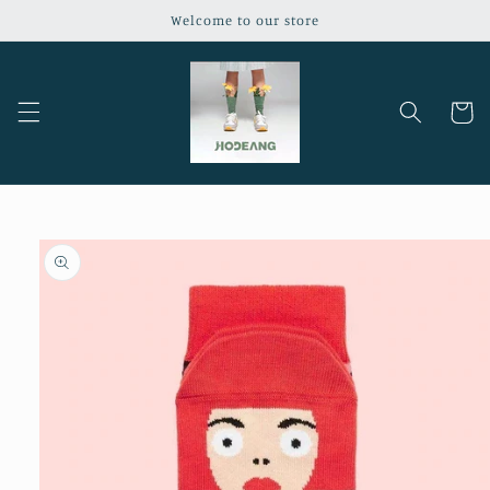
Skip to
Welcome to our store
content
Cart
Skip to
product
information