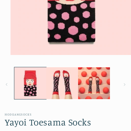
Open
media
1
in
modal
HODEANGSOCKS
Yayoi Toesama Socks