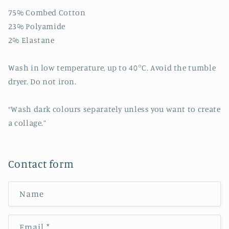
75% Combed Cotton
23% Polyamide
2% Elastane
Wash in low temperature, up to 40°C. Avoid the tumble
dryer. Do not iron.
“Wash dark colours separately unless you want to create
a collage.”
Contact form
Name
Email
*