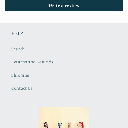
Write a review
HELP
Search
Returns and Refunds
Shipping
Contact Us