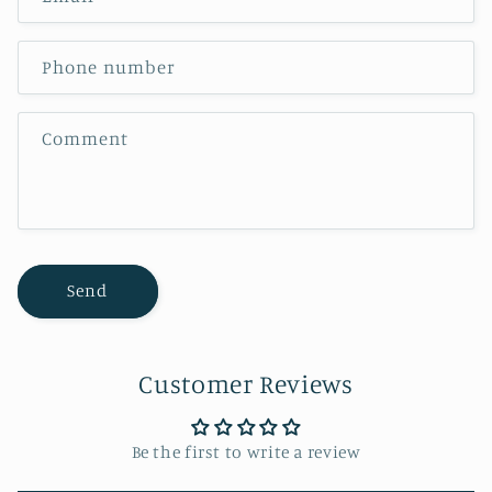
Phone number
Comment
Send
Customer Reviews
Be the first to write a review